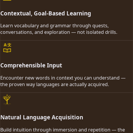
Contextual, Goal-Based Learning
Learn vocabulary and grammar through quests,
conversations, and exploration — not isolated drills.
A
文
Comprehensible Input
Encounter new words in context you can understand —
the proven way languages are actually acquired.
Natural Language Acquisition
Build intuition through immersion and repetition — the