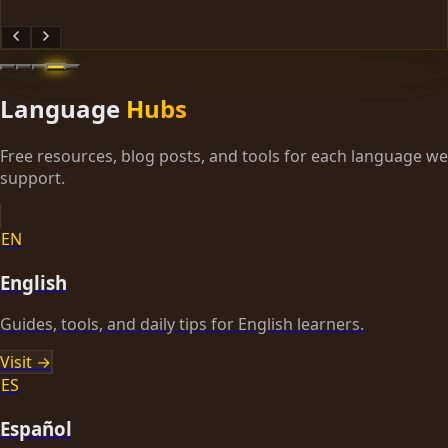
Language
Hubs
Free resources, blog posts, and tools for each language we
support.
EN
English
Guides, tools, and daily tips for English learners.
Visit →
ES
Español