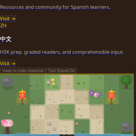
Resources and community for Spanish learners.
Visit →
ZH
中文
HSK prep, graded readers, and comprehensible input.
Visit →
Swap to
male
character
Turn Sound
On