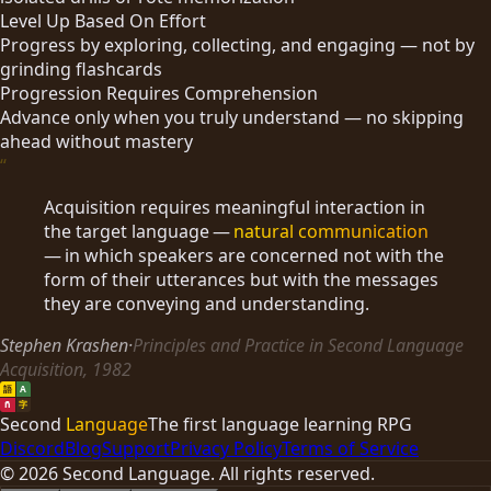
Level Up Based On Effort
Progress by exploring, collecting, and engaging — not by
grinding flashcards
Progression Requires Comprehension
Advance only when you truly understand — no skipping
ahead without mastery
“
Acquisition requires meaningful interaction in
the target language —
natural communication
— in which speakers are concerned not with the
form of their utterances but with the messages
they are conveying and understanding.
Stephen Krashen
·
Principles and Practice in Second Language
Acquisition, 1982
語
A
ñ
字
Second
Language
The first language learning RPG
Discord
Blog
Support
Privacy Policy
Terms of Service
©
2026
Second Language. All rights reserved.