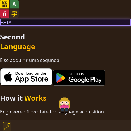
語
A
ñ
字
BETA
Second
Language
E se adquirir uma segunda língua f
How it
Works
Engineered flow state for language acquisition.