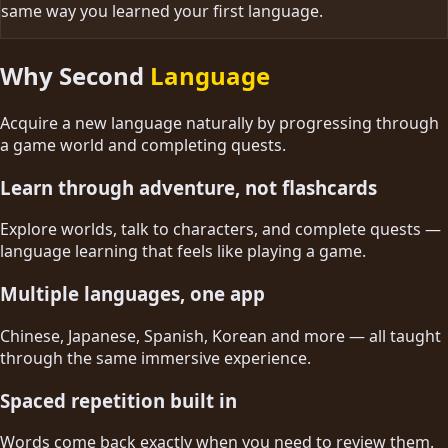
same way you learned your first language.
Why Second
Language
Acquire a new language naturally by progressing through
a game world and completing quests.
Learn through adventure, not flashcards
Explore worlds, talk to characters, and complete quests —
language learning that feels like playing a game.
Multiple languages, one app
Chinese, Japanese, Spanish, Korean and more — all taught
through the same immersive experience.
Spaced repetition built in
Words come back exactly when you need to review them.