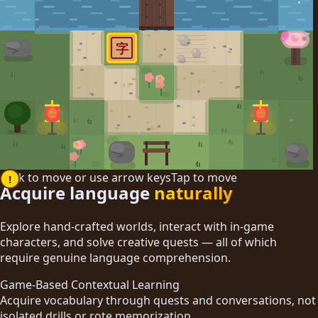
字
Click to move or use arrow keys
Tap to move
!
Acquire language
naturally
Explore hand-crafted worlds, interact with in-game
characters, and solve creative quests — all of which
require genuine language comprehension.
Game-Based Contextual Learning
Acquire vocabulary through quests and conversations, not
isolated drills or rote memorization