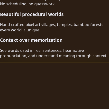
No scheduling, no guesswork.
Beautiful procedural worlds
Hand-crafted pixel art villages, temples, bamboo forests —
every world is unique.
Context over memorization
See words used in real sentences, hear native
pronunciation, and understand meaning through context.