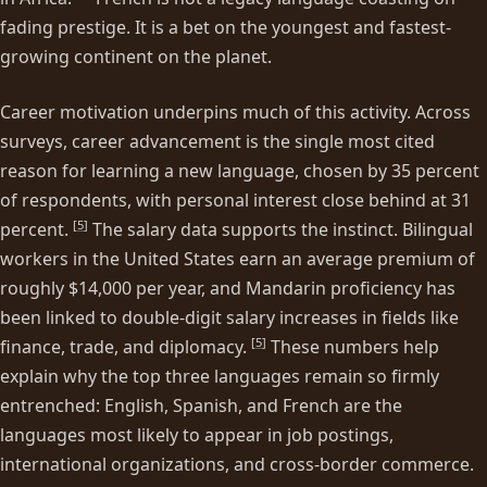
fading prestige. It is a bet on the youngest and fastest-
growing continent on the planet.
Career motivation underpins much of this activity. Across
surveys, career advancement is the single most cited
reason for learning a new language, chosen by 35 percent
of respondents, with personal interest close behind at 31
[
5
]
percent.
The salary data supports the instinct. Bilingual
workers in the United States earn an average premium of
roughly $14,000 per year, and Mandarin proficiency has
been linked to double-digit salary increases in fields like
[
5
]
finance, trade, and diplomacy.
These numbers help
explain why the top three languages remain so firmly
entrenched: English, Spanish, and French are the
languages most likely to appear in job postings,
international organizations, and cross-border commerce.