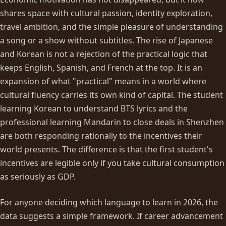
shares space with cultural passion, identity exploration,
travel ambition, and the simple pleasure of understanding
a song or a show without subtitles. The rise of Japanese
and Korean is not a rejection of the practical logic that
keeps English, Spanish, and French at the top. It is an
expansion of what "practical" means in a world where
cultural fluency carries its own kind of capital. The student
learning Korean to understand BTS lyrics and the
professional learning Mandarin to close deals in Shenzhen
are both responding rationally to the incentives their
world presents. The difference is that the first student's
incentives are legible only if you take cultural consumption
as seriously as GDP.
For anyone deciding which language to learn in 2026, the
data suggests a simple framework. If career advancement