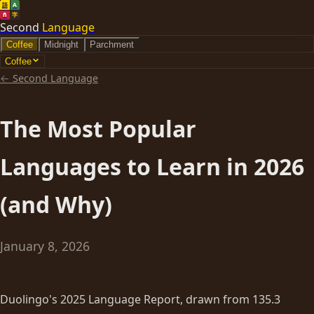
語
A
ñ
字
Second
Language
Coffee
Midnight
Parchment
Coffee
←
Second Language
The Most Popular
Languages to Learn in 2026
(and Why)
January 8, 2026
Duolingo's 2025 Language Report, drawn from 135.3