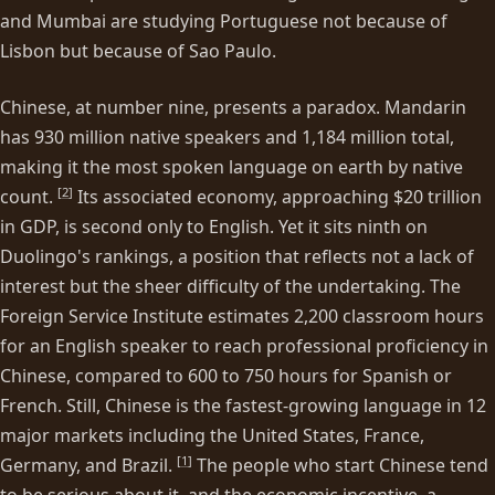
and Mumbai are studying Portuguese not because of
Lisbon but because of Sao Paulo.
Chinese, at number nine, presents a paradox. Mandarin
has 930 million native speakers and 1,184 million total,
making it the most spoken language on earth by native
[
2
]
count.
Its associated economy, approaching $20 trillion
in GDP, is second only to English. Yet it sits ninth on
Duolingo's rankings, a position that reflects not a lack of
interest but the sheer difficulty of the undertaking. The
Foreign Service Institute estimates 2,200 classroom hours
for an English speaker to reach professional proficiency in
Chinese, compared to 600 to 750 hours for Spanish or
French. Still, Chinese is the fastest-growing language in 12
major markets including the United States, France,
[
1
]
Germany, and Brazil.
The people who start Chinese tend
to be serious about it, and the economic incentive, a