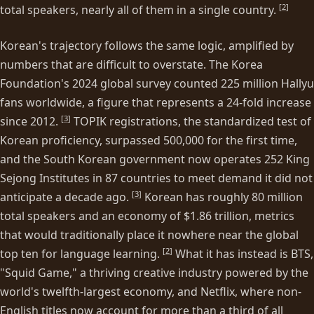
[
2
]
total speakers, nearly all of them in a single country.
Korean's trajectory follows the same logic, amplified by
numbers that are difficult to overstate. The Korea
Foundation's 2024 global survey counted 225 million Hallyu
fans worldwide, a figure that represents a 24-fold increase
[
3
]
since 2012.
TOPIK registrations, the standardized test of
Korean proficiency, surpassed 500,000 for the first time,
and the South Korean government now operates 252 King
Sejong Institutes in 87 countries to meet demand it did not
[
3
]
anticipate a decade ago.
Korean has roughly 80 million
total speakers and an economy of $1.86 trillion, metrics
that would traditionally place it nowhere near the global
[
2
]
top ten for language learning.
What it has instead is BTS,
"Squid Game," a thriving creative industry powered by the
world's twelfth-largest economy, and Netflix, where non-
English titles now account for more than a third of all