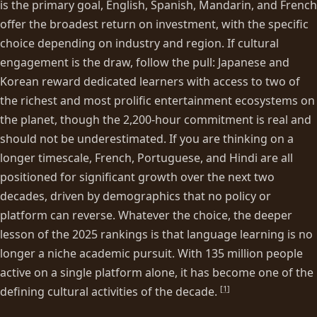
is the primary goal, English, Spanish, Mandarin, and French
offer the broadest return on investment, with the specific
choice depending on industry and region. If cultural
engagement is the draw, follow the pull: Japanese and
Korean reward dedicated learners with access to two of
the richest and most prolific entertainment ecosystems on
the planet, though the 2,200-hour commitment is real and
should not be underestimated. If you are thinking on a
longer timescale, French, Portuguese, and Hindi are all
positioned for significant growth over the next two
decades, driven by demographics that no policy or
platform can reverse. Whatever the choice, the deeper
lesson of the 2025 rankings is that language learning is no
longer a niche academic pursuit. With 135 million people
active on a single platform alone, it has become one of the
[
1
]
defining cultural activities of the decade.