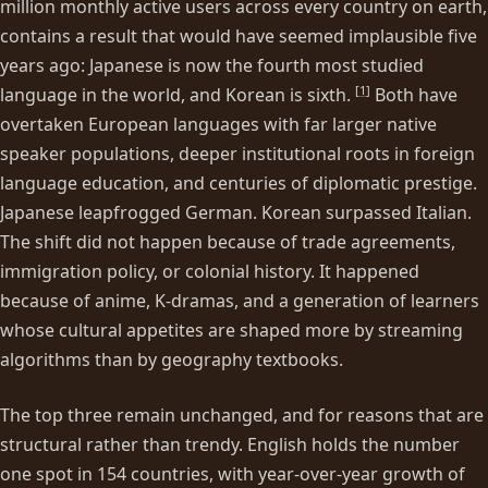
million monthly active users across every country on earth,
contains a result that would have seemed implausible five
years ago: Japanese is now the fourth most studied
[
1
]
language in the world, and Korean is sixth.
Both have
overtaken European languages with far larger native
speaker populations, deeper institutional roots in foreign
language education, and centuries of diplomatic prestige.
Japanese leapfrogged German. Korean surpassed Italian.
The shift did not happen because of trade agreements,
immigration policy, or colonial history. It happened
because of anime, K-dramas, and a generation of learners
whose cultural appetites are shaped more by streaming
algorithms than by geography textbooks.
The top three remain unchanged, and for reasons that are
structural rather than trendy. English holds the number
one spot in 154 countries, with year-over-year growth of