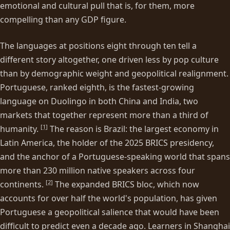
emotional and cultural pull that is, for them, more
compelling than any GDP figure.
The languages at positions eight through ten tell a
different story altogether, one driven less by pop culture
than by demographic weight and geopolitical realignment.
Portuguese, ranked eighth, is the fastest-growing
language on Duolingo in both China and India, two
markets that together represent more than a third of
[
1
]
humanity.
The reason is Brazil: the largest economy in
Latin America, the holder of the 2025 BRICS presidency,
and the anchor of a Portuguese-speaking world that spans
more than 230 million native speakers across four
[
2
]
continents.
The expanded BRICS bloc, which now
accounts for over half the world's population, has given
Portuguese a geopolitical salience that would have been
difficult to predict even a decade ago. Learners in Shanghai