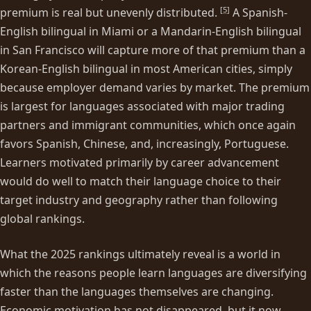
[
5
]
premium is real but unevenly distributed.
A Spanish-
English bilingual in Miami or a Mandarin-English bilingual
in San Francisco will capture more of that premium than a
Korean-English bilingual in most American cities, simply
because employer demand varies by market. The premium
is largest for languages associated with major trading
partners and immigrant communities, which once again
favors Spanish, Chinese, and, increasingly, Portuguese.
Learners motivated primarily by career advancement
would do well to match their language choice to their
target industry and geography rather than following
global rankings.
What the 2025 rankings ultimately reveal is a world in
which the reasons people learn languages are diversifying
faster than the languages themselves are changing.
Economic motivation has not disappeared, but it now