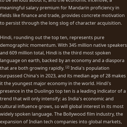
meaningful salary premium for Mandarin proficiency in
fields like finance and trade, provides concrete motivation
to persist through the long slog of character acquisition.
Hindi, rounding out the top ten, represents pure
demographic momentum. With 345 million native speakers
and 609 million total, Hindi is the third most spoken
language on earth, backed by an economy and a diaspora
[
2
]
that are both growing rapidly.
India's population
surpassed China's in 2023, and its median age of 28 makes
it the youngest major economy in the world. Hindi's
presence in the Duolingo top ten is a leading indicator of a
trend that will only intensify: as India's economic and
cultural influence grows, so will global interest in its most
widely spoken language. The Bollywood film industry, the
expansion of Indian tech companies into global markets,