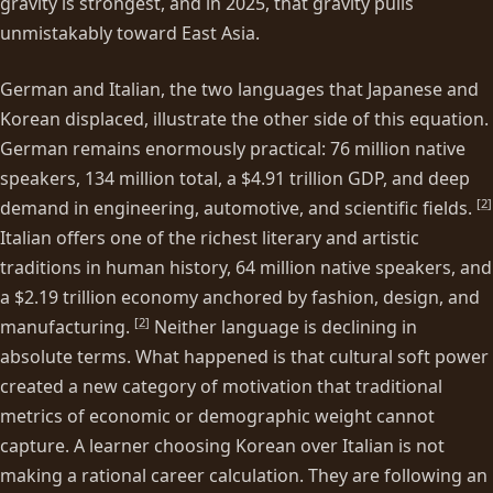
gravity is strongest, and in 2025, that gravity pulls
unmistakably toward East Asia.
German and Italian, the two languages that Japanese and
Korean displaced, illustrate the other side of this equation.
German remains enormously practical: 76 million native
speakers, 134 million total, a $4.91 trillion GDP, and deep
[
2
]
demand in engineering, automotive, and scientific fields.
Italian offers one of the richest literary and artistic
traditions in human history, 64 million native speakers, and
a $2.19 trillion economy anchored by fashion, design, and
[
2
]
manufacturing.
Neither language is declining in
absolute terms. What happened is that cultural soft power
created a new category of motivation that traditional
metrics of economic or demographic weight cannot
capture. A learner choosing Korean over Italian is not
making a rational career calculation. They are following an