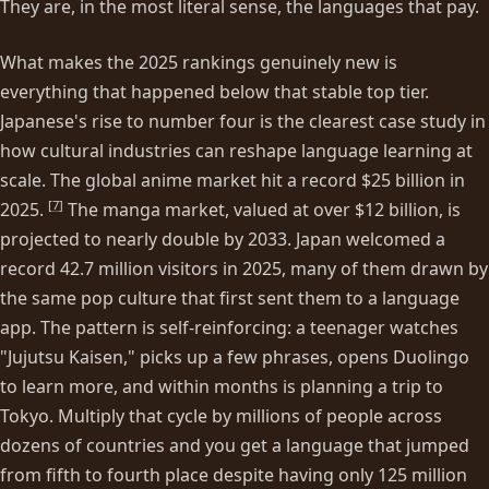
They are, in the most literal sense, the languages that pay.
What makes the 2025 rankings genuinely new is
everything that happened below that stable top tier.
Japanese's rise to number four is the clearest case study in
how cultural industries can reshape language learning at
scale. The global anime market hit a record $25 billion in
[
7
]
2025.
The manga market, valued at over $12 billion, is
projected to nearly double by 2033. Japan welcomed a
record 42.7 million visitors in 2025, many of them drawn by
the same pop culture that first sent them to a language
app. The pattern is self-reinforcing: a teenager watches
"Jujutsu Kaisen," picks up a few phrases, opens Duolingo
to learn more, and within months is planning a trip to
Tokyo. Multiply that cycle by millions of people across
dozens of countries and you get a language that jumped
from fifth to fourth place despite having only 125 million