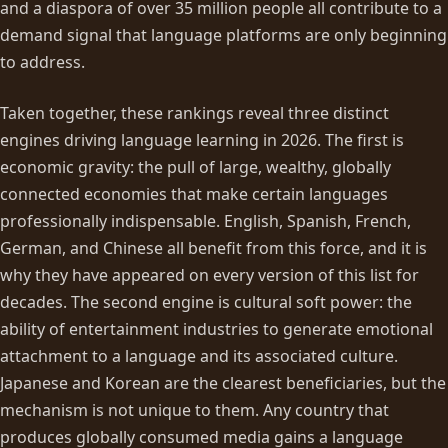
and a diaspora of over 35 million people all contribute to a
demand signal that language platforms are only beginning
to address.
Taken together, these rankings reveal three distinct
engines driving language learning in 2026. The first is
economic gravity: the pull of large, wealthy, globally
connected economies that make certain languages
professionally indispensable. English, Spanish, French,
German, and Chinese all benefit from this force, and it is
why they have appeared on every version of this list for
decades. The second engine is cultural soft power: the
ability of entertainment industries to generate emotional
attachment to a language and its associated culture.
Japanese and Korean are the clearest beneficiaries, but the
mechanism is not unique to them. Any country that
produces globally consumed media gains a language