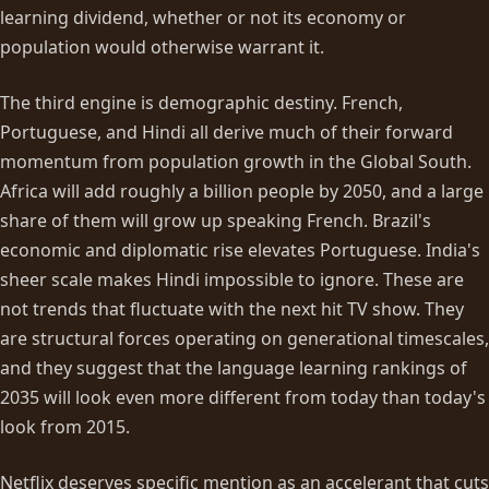
learning dividend, whether or not its economy or
population would otherwise warrant it.
The third engine is demographic destiny. French,
Portuguese, and Hindi all derive much of their forward
momentum from population growth in the Global South.
Africa will add roughly a billion people by 2050, and a large
share of them will grow up speaking French. Brazil's
economic and diplomatic rise elevates Portuguese. India's
sheer scale makes Hindi impossible to ignore. These are
not trends that fluctuate with the next hit TV show. They
are structural forces operating on generational timescales,
and they suggest that the language learning rankings of
2035 will look even more different from today than today's
look from 2015.
Netflix deserves specific mention as an accelerant that cuts