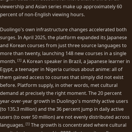
viewership and Asian series make up approximately 60
percent of non-English viewing hours.
Duolingo's own infrastructure changes accelerated both
surges. In April 2025, the platform expanded its Japanese
and Korean courses from just three source languages to
more than twenty, launching 148 new courses in a single
[
1
]
month.
A Korean speaker in Brazil, a Japanese learner in
Egypt, a teenager in Nigeria curious about anime: all of
them gained access to courses that simply did not exist
before. Platform supply, in other words, met cultural
demand at precisely the right moment. The 20 percent
year-over-year growth in Duolingo's monthly active users
(to 135.3 million) and the 36 percent jump in daily active
users (to over 50 million) are not evenly distributed across
[
1
]
languages.
The growth is concentrated where cultural