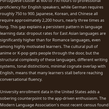
Portuguese cluster at 600 to 750 hours to professional
proficiency for English speakers, while German requires
roughly 750 to 900. Japanese, Korean, and Chinese all
require approximately 2,200 hours, nearly three times as
long. This gap explains a persistent pattern in language
learning data: dropout rates for East Asian languages are
significantly higher than for Romance languages, even
among highly motivated learners. The cultural pull of
anime or K-pop gets people through the door, but the
structural complexity of these languages, different writing
systems, tonal distinctions, minimal cognate overlap with
English, means that many learners stall before reaching
conversational fluency.
University enrollment data in the United States adds a
sobering counterpoint to the app-driven enthusiasm. The
Modern Language Association's most recent census found