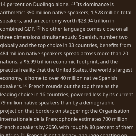
[
1
]
14 percent on Duolingo alone.
Its dominance is
arithmetic: 390 million native speakers, 1,528 million total
speakers, and an economy worth $23.94 trillion in
[
2
]
combined GDP.
No other language comes close on all
three dimensions simultaneously. Spanish, number two
globally and the top choice in 33 countries, benefits from
484 million native speakers spread across more than 20
nations, a $6.99 trillion economic footprint, and the
practical reality that the United States, the world's largest
economy, is home to over 40 million native Spanish
[
2
]
speakers.
French rounds out the top three as the
leading choice in 16 countries, powered less by its current
79 million native speakers than by a demographic
projection that borders on staggering: the Organisation
internationale de la Francophonie estimates 700 million
French speakers by 2050, with roughly 80 percent of them
[
8
]
in Africa.
French is not a legacy language coasting on