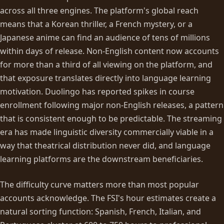
across all three engines. The platform's global reach
means that a Korean thriller, a French mystery, or a
Japanese anime can find an audience of tens of millions
within days of release. Non-English content now accounts
for more than a third of all viewing on the platform, and
that exposure translates directly into language learning
motivation. Duolingo has reported spikes in course
enrollment following major non-English releases, a pattern
that is consistent enough to be predictable. The streaming
era has made linguistic diversity commercially viable in a
way that theatrical distribution never did, and language
learning platforms are the downstream beneficiaries.
The difficulty curve matters more than most popular
accounts acknowledge. The FSI's hour estimates create a
natural sorting function: Spanish, French, Italian, and