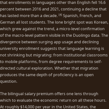
that enrollments in languages other than English fell 16.6
percent between 2016 and 2021, continuing a decline that
[
4
]
has lasted more than a decade.
Spanish, French, and
German all lost students. The lone bright spot was Korean,
which grew against the trend, a micro-level confirmation
of the macro-level pattern visible in the Duolingo data. The
divergence between surging app usage and declining
university enrollment suggests that language learning is
not shrinking but migrating: from institutional classrooms
to mobile platforms, from degree requirements to self-
directed cultural exploration. Whether that migration
produces the same depth of proficiency is an open
question.
The bilingual salary premium offers one lens through
which to evaluate the economic return on all these hours.
At roughly $14,000 per year in the United States, the