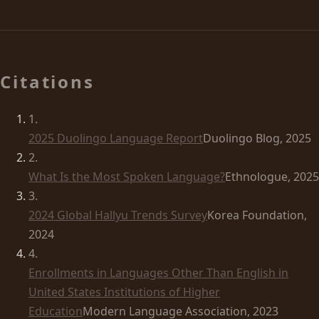
Citations
1
.
2025 Duolingo Language Report
Duolingo Blog, 2025
2
.
What Is the Most Spoken Language?
Ethnologue, 2025
3
.
2024 Global Hallyu Trends Survey
Korea Foundation,
2024
4
.
Enrollments in Languages Other Than English in
United States Institutions of Higher
Education
Modern Language Association, 2023