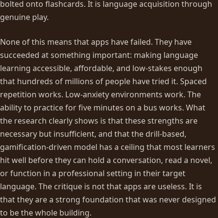
bolted onto flashcards. It is language acquisition through
genuine play.
None of this means that apps have failed. They have
succeeded at something important: making language
learning accessible, affordable, and low-stakes enough
that hundreds of millions of people have tried it. Spaced
repetition works. Low-anxiety environments work. The
ability to practice for five minutes on a bus works. What
the research clearly shows is that these strengths are
necessary but insufficient, and that the drill-based,
gamification-driven model has a ceiling that most learners
hit well before they can hold a conversation, read a novel,
or function in a professional setting in their target
language. The critique is not that apps are useless. It is
that they are a strong foundation that was never designed
to be the whole building.