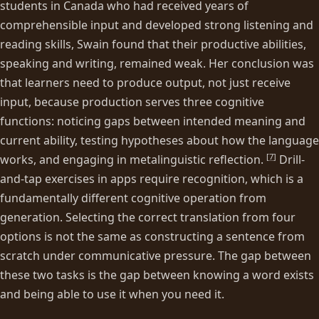
students in Canada who had received years of
comprehensible input and developed strong listening and
reading skills, Swain found that their productive abilities,
speaking and writing, remained weak. Her conclusion was
that learners need to produce output, not just receive
input, because production serves three cognitive
functions: noticing gaps between intended meaning and
current ability, testing hypotheses about how the language
[
7
]
works, and engaging in metalinguistic reflection.
Drill-
and-tap exercises in apps require recognition, which is a
fundamentally different cognitive operation from
generation. Selecting the correct translation from four
options is not the same as constructing a sentence from
scratch under communicative pressure. The gap between
these two tasks is the gap between knowing a word exists
and being able to use it when you need it.