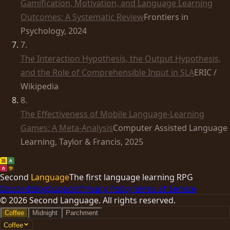
Gamification, Motivation, and Language Learning
Outcomes: A Systematic Review
Frontiers in
Psychology, 2024
7
.
The Interaction Hypothesis, the Output Hypothesis,
and the Role of Comprehensible Input in SLA
ERIC /
Wikipedia
8
.
The Effectiveness of Mobile Language-Learning
Games: A Meta-Analysis
Computer Assisted Language
Learning, Taylor & Francis, 2025
語
A
ñ
字
Second
Language
The first language learning RPG
Discord
Blog
Support
Privacy Policy
Terms of Service
©
2026
Second Language. All rights reserved.
Coffee
Midnight
Parchment
Coffee