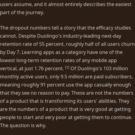
users assume, and it almost entirely describes the easiest
part of the journey.
The dropout numbers tell a story that the efficacy studies
cannot. Despite Duolingo's industry-leading next-day
retention rate of 55 percent, roughly half of all users churn
by Day 7. Learning apps as a category have one of the
lowest long-term retention rates of any mobile app
[
1
]
vertical, at just 1.76 percent.
Of Duolingo's 103 million
monthly active users, only 9.5 million are paid subscribers,
meaning roughly 91 percent use the app casually enough
that they see no reason to pay. These are not the numbers
of a product that is transforming its users' abilities. They
are the numbers of a product that is very good at getting
people to start and very poor at getting them to continue.
The question is why.