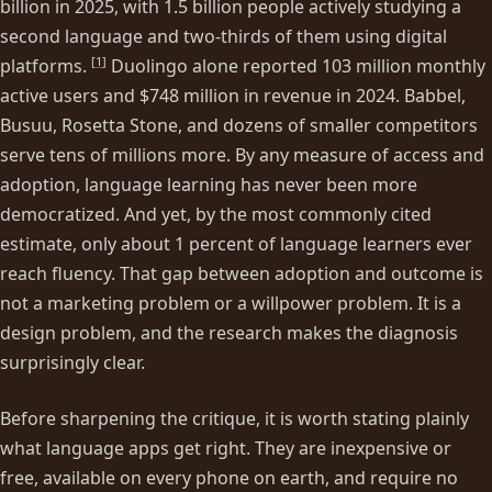
billion in 2025, with 1.5 billion people actively studying a
second language and two-thirds of them using digital
[
1
]
platforms.
Duolingo alone reported 103 million monthly
active users and $748 million in revenue in 2024. Babbel,
Busuu, Rosetta Stone, and dozens of smaller competitors
serve tens of millions more. By any measure of access and
adoption, language learning has never been more
democratized. And yet, by the most commonly cited
estimate, only about 1 percent of language learners ever
reach fluency. That gap between adoption and outcome is
not a marketing problem or a willpower problem. It is a
design problem, and the research makes the diagnosis
surprisingly clear.
Before sharpening the critique, it is worth stating plainly
what language apps get right. They are inexpensive or
free, available on every phone on earth, and require no