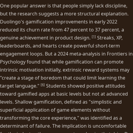
One popular answer is that people simply lack discipline,
but the research suggests a more structural explanation.
Duolingo's gamification improvements in early 2022
reduced its churn rate from 47 percent to 37 percent, a
[
1
]
genuine achievement in product design.
Streaks, XP,
leaderboards, and hearts create powerful short-term
engagement loops. But a 2024 meta-analysis in Frontiers in
Psychology found that while gamification can promote
intrinsic motivation initially, extrinsic reward systems may
"create a stage of boredom that could limit learning the
[
6
]
target language."
Students showed positive attitudes
toward gamified apps at basic levels but not at advanced
levels. Shallow gamification, defined as "simplistic and
superficial application of game elements without
transforming the core experience," was identified as a
determinant of failure. The implication is uncomfortable