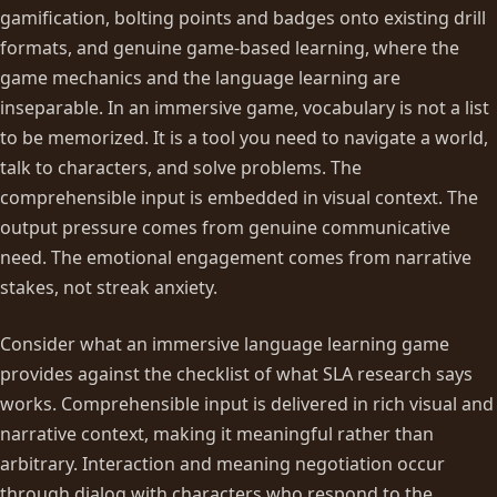
gamification, bolting points and badges onto existing drill
formats, and genuine game-based learning, where the
game mechanics and the language learning are
inseparable. In an immersive game, vocabulary is not a list
to be memorized. It is a tool you need to navigate a world,
talk to characters, and solve problems. The
comprehensible input is embedded in visual context. The
output pressure comes from genuine communicative
need. The emotional engagement comes from narrative
stakes, not streak anxiety.
Consider what an immersive language learning game
provides against the checklist of what SLA research says
works. Comprehensible input is delivered in rich visual and
narrative context, making it meaningful rather than
arbitrary. Interaction and meaning negotiation occur
through dialog with characters who respond to the