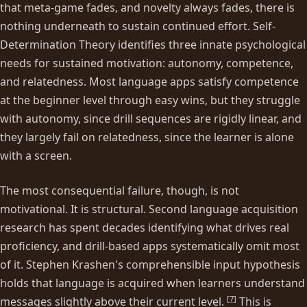
that meta-game fades, and novelty always fades, there is
nothing underneath to sustain continued effort. Self-
Determination Theory identifies three innate psychological
needs for sustained motivation: autonomy, competence,
and relatedness. Most language apps satisfy competence
at the beginner level through easy wins, but they struggle
with autonomy, since drill sequences are rigidly linear, and
they largely fail on relatedness, since the learner is alone
with a screen.
The most consequential failure, though, is not
motivational. It is structural. Second language acquisition
research has spent decades identifying what drives real
proficiency, and drill-based apps systematically omit most
of it. Stephen Krashen's comprehensible input hypothesis
holds that language is acquired when learners understand
[
7
]
messages slightly above their current level.
This is