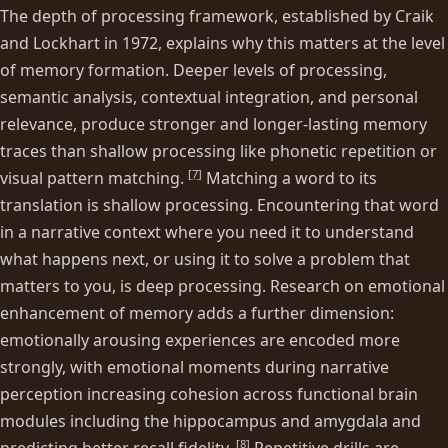
The depth of processing framework, established by Craik
and Lockhart in 1972, explains why this matters at the level
of memory formation. Deeper levels of processing,
semantic analysis, contextual integration, and personal
relevance, produce stronger and longer-lasting memory
traces than shallow processing like phonetic repetition or
[
7
]
visual pattern matching.
Matching a word to its
translation is shallow processing. Encountering that word
in a narrative context where you need it to understand
what happens next, or using it to solve a problem that
matters to you, is deep processing. Research on emotional
enhancement of memory adds a further dimension:
emotionally arousing experiences are encoded more
strongly, with emotional moments during narrative
perception increasing cohesion across functional brain
modules including the hippocampus and amygdala and
[
8
]
predicting better recall fidelity.
Repetitive drills are