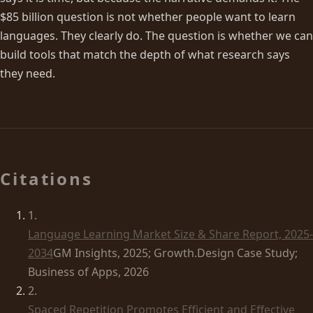
$85 billion question is not whether people want to learn
languages. They clearly do. The question is whether we can
build tools that match the depth of what research says
they need.
Citations
1
.
Language Learning Market Size & Share Report, 2025-
2034
GM Insights, 2025; Growth.Design Case Study;
Business of Apps, 2026
2
.
Spaced Repetition Promotes Efficient and Effective