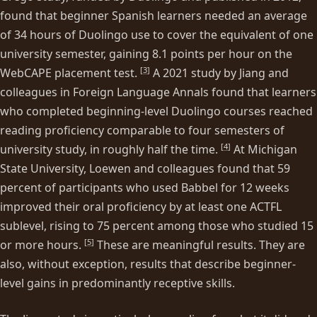
found that beginner Spanish learners needed an average
of 34 hours of Duolingo use to cover the equivalent of one
university semester, gaining 8.1 points per hour on the
[
3
]
WebCAPE placement test.
A 2021 study by Jiang and
colleagues in Foreign Language Annals found that learners
who completed beginning-level Duolingo courses reached
reading proficiency comparable to four semesters of
[
4
]
university study, in roughly half the time.
At Michigan
State University, Loewen and colleagues found that 59
percent of participants who used Babbel for 12 weeks
improved their oral proficiency by at least one ACTFL
sublevel, rising to 75 percent among those who studied 15
[
5
]
or more hours.
These are meaningful results. They are
also, without exception, results that describe beginner-
level gains in predominantly receptive skills.