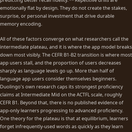
emotionally flat by design. They do not create the stakes,
surprise, or personal investment that drive durable
memory encoding.
All of these factors converge on what researchers call the
intermediate plateau, and it is where the app model breaks
down most visibly. The CEFR B1-B2 transition is where most
app users stall, and the proportion of users decreases
sharply as language levels go up. More than half of
language app users consider themselves beginners.
Duolingo's own research caps its strongest proficiency
claims at Intermediate Mid on the ACTFL scale, roughly
CEFR B1. Beyond that, there is no published evidence of
app-only learners progressing to advanced proficiency.
One theory for the plateau is that at equilibrium, learners
forget infrequently-used words as quickly as they learn