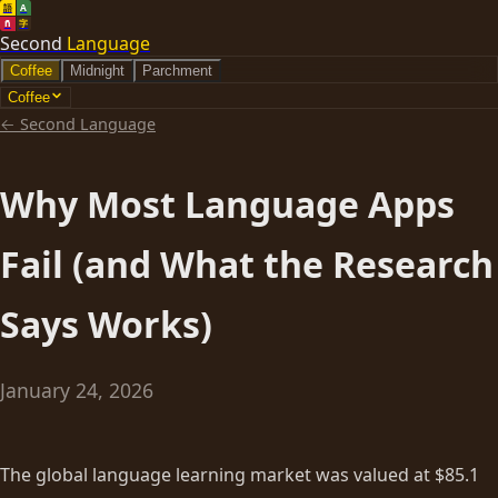
語
A
ñ
字
Second
Language
Coffee
Midnight
Parchment
Coffee
←
Second Language
Why Most Language Apps
Fail (and What the Research
Says Works)
January 24, 2026
The global language learning market was valued at $85.1