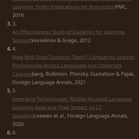
Learning: Policy Implications for Instruction
PMC,
2019
3
.
An Effectiveness Study of Duolingo for Learning
Spanish
Vesselinov & Grego, 2012
4
.
How Well Does Duolingo Teach? Comparing Learner
Proficiencies Across Languages and University
Courses
Jiang, Rollinson, Plonsky, Gustafson & Pajak,
Foreign Language Annals, 2021
5
.
Emerging Technologies: Mobile-Assisted Language
Learning Apps and Their Impact on L2
Speaking
Loewen et al., Foreign Language Annals,
2020
6
.