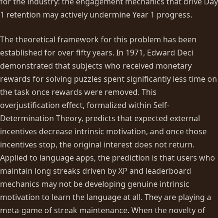
for the industry: the engagement mechanics that drive Day
1 retention may actively undermine Year 1 progress.
The theoretical framework for this problem has been
established for over fifty years. In 1971, Edward Deci
demonstrated that subjects who received monetary
rewards for solving puzzles spent significantly less time on
the task once rewards were removed. This
overjustification effect, formalized within Self-
Determination Theory, predicts that expected external
incentives decrease intrinsic motivation, and once those
incentives stop, the original interest does not return.
Applied to language apps, the prediction is that users who
maintain long streaks driven by XP and leaderboard
mechanics may not be developing genuine intrinsic
motivation to learn the language at all. They are playing a
meta-game of streak maintenance. When the novelty of