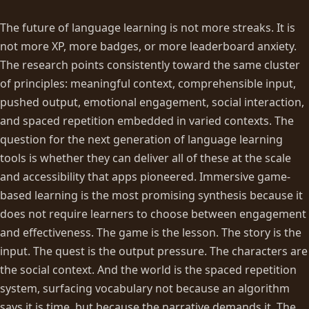
The future of language learning is not more streaks. It is
not more XP, more badges, or more leaderboard anxiety.
The research points consistently toward the same cluster
of principles: meaningful context, comprehensible input,
pushed output, emotional engagement, social interaction,
and spaced repetition embedded in varied contexts. The
question for the next generation of language learning
tools is whether they can deliver all of these at the scale
and accessibility that apps pioneered. Immersive game-
based learning is the most promising synthesis because it
does not require learners to choose between engagement
and effectiveness. The game is the lesson. The story is the
input. The quest is the output pressure. The characters are
the social context. And the world is the spaced repetition
system, surfacing vocabulary not because an algorithm
says it is time, but because the narrative demands it. The