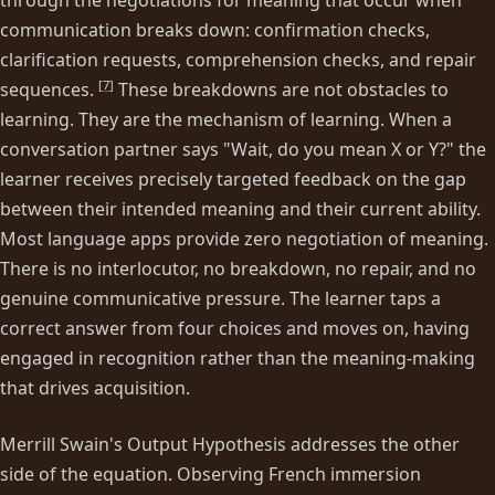
communication breaks down: confirmation checks,
clarification requests, comprehension checks, and repair
[
7
]
sequences.
These breakdowns are not obstacles to
learning. They are the mechanism of learning. When a
conversation partner says "Wait, do you mean X or Y?" the
learner receives precisely targeted feedback on the gap
between their intended meaning and their current ability.
Most language apps provide zero negotiation of meaning.
There is no interlocutor, no breakdown, no repair, and no
genuine communicative pressure. The learner taps a
correct answer from four choices and moves on, having
engaged in recognition rather than the meaning-making
that drives acquisition.
Merrill Swain's Output Hypothesis addresses the other
side of the equation. Observing French immersion