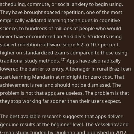
scheduling, commute, or social anxiety to begin using.
They have brought spaced repetition, one of the most
empirically validated learning techniques in cognitive
science, to hundreds of millions of people who would
never have encountered an Anki deck. Students using
spaced-repetition software score 6.2 to 10.7 percent
higher on standardized exams compared to those using
[
2
]
traditional study methods.
Apps have also radically
lowered the barrier to entry. A teenager in rural Brazil can
start learning Mandarin at midnight for zero cost. That
achievement is real and should not be dismissed. The
problem is not that apps are useless. The problem is that
they stop working far sooner than their users expect.
The best available research suggests that apps deliver
genuine results at the beginner level. The Vesselinov and
Grego study, funded by Duolingo and published in 2012,