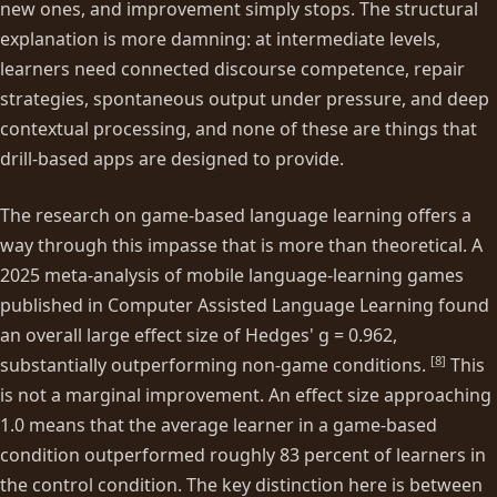
new ones, and improvement simply stops. The structural
explanation is more damning: at intermediate levels,
learners need connected discourse competence, repair
strategies, spontaneous output under pressure, and deep
contextual processing, and none of these are things that
drill-based apps are designed to provide.
The research on game-based language learning offers a
way through this impasse that is more than theoretical. A
2025 meta-analysis of mobile language-learning games
published in Computer Assisted Language Learning found
an overall large effect size of Hedges' g = 0.962,
[
8
]
substantially outperforming non-game conditions.
This
is not a marginal improvement. An effect size approaching
1.0 means that the average learner in a game-based
condition outperformed roughly 83 percent of learners in
the control condition. The key distinction here is between