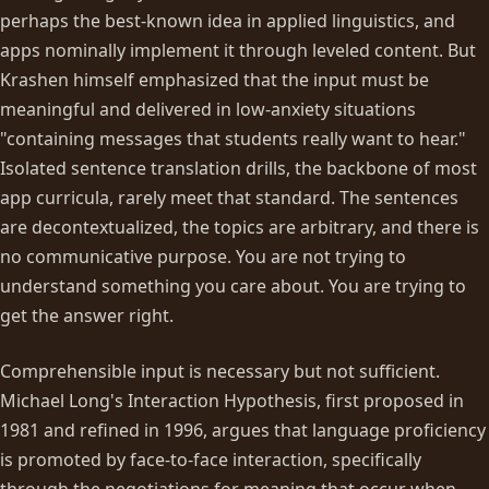
perhaps the best-known idea in applied linguistics, and
apps nominally implement it through leveled content. But
Krashen himself emphasized that the input must be
meaningful and delivered in low-anxiety situations
"containing messages that students really want to hear."
Isolated sentence translation drills, the backbone of most
app curricula, rarely meet that standard. The sentences
are decontextualized, the topics are arbitrary, and there is
no communicative purpose. You are not trying to
understand something you care about. You are trying to
get the answer right.
Comprehensible input is necessary but not sufficient.
Michael Long's Interaction Hypothesis, first proposed in
1981 and refined in 1996, argues that language proficiency
is promoted by face-to-face interaction, specifically
through the negotiations for meaning that occur when