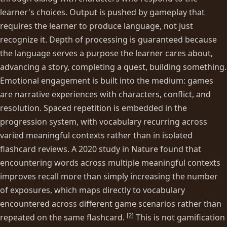
learner's choices. Output is pushed by gameplay that
requires the learner to produce language, not just
recognize it. Depth of processing is guaranteed because
the language serves a purpose the learner cares about,
advancing a story, completing a quest, building something.
Emotional engagement is built into the medium: games
are narrative experiences with characters, conflict, and
resolution. Spaced repetition is embedded in the
progression system, with vocabulary recurring across
varied meaningful contexts rather than in isolated
flashcard reviews. A 2020 study in Nature found that
encountering words across multiple meaningful contexts
improves recall more than simply increasing the number
of exposures, which maps directly to vocabulary
encountered across different game scenarios rather than
[
2
]
repeated on the same flashcard.
This is not gamification