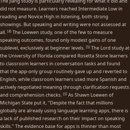
The Jiang study is particularly revealing for what it did and
did not measure. Learners reached Intermediate Low in
reading and Novice High in listening, both strong
showings. But speaking and writing were not assessed at
[
4
]
all.
The Loewen study, one of the few to measure
speaking outcomes, found only modest gains of one
[
5
]
sublevel, exclusively at beginner levels.
The Lord study at
the University of Florida compared Rosetta Stone learners
to classroom learners in conversation tasks and found
that the app-only group routinely gave up and reverted to
English, while classroom learners used more Spanish and
actively negotiated meaning through clarification requests
[
5
]
and comprehension checks.
As Shawn Loewen of
Michigan State put it, "Despite the fact that millions
globally are already using language learning apps, there is
a lack of published research on their impact on speaking
skills." The evidence base for apps is thinner than most